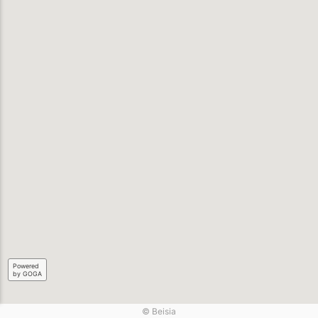
Powered
by GOGA
© Beisia